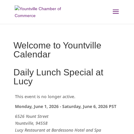
Skip
to
content
Welcome to Yountville
Calendar
Daily Lunch Special at
Lucy
This event is no longer active.
Monday, June 1, 2026 - Saturday, June 6, 2026
PST
6526 Yount Street
Yountville, 94558
Lucy Restaurant at Bardessono Hotel and Spa