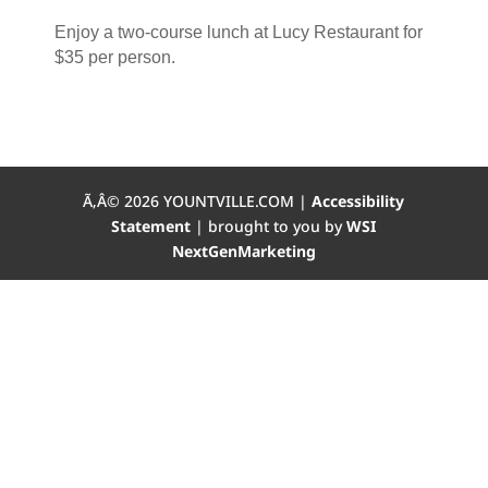
Enjoy a two-course lunch at Lucy Restaurant for
$35 per person.
Ã‚Â©
2026
YOUNTVILLE.COM |
Accessibility
Statement
| brought to you by
WSI
NextGenMarketing