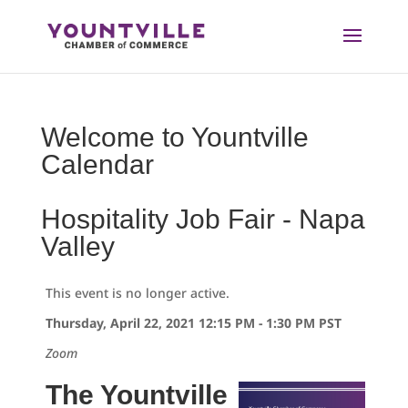
Skip
to
content
Welcome to Yountville
Calendar
Hospitality Job Fair - Napa
Valley
This event is no longer active.
Thursday, April 22, 2021 12:15 PM - 1:30 PM
PST
Zoom
The Yountville