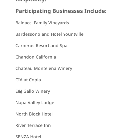
Participating Businesses Include:
Baldacci Family Vineyards
Bardessono and Hotel Yountville
Carneros Resort and Spa
Chandon California
Chateau Montelena Winery
CIA at Copia
E&J Gallo Winery
Napa Valley Lodge
North Block Hotel
River Terrace Inn
SENZA Hotel