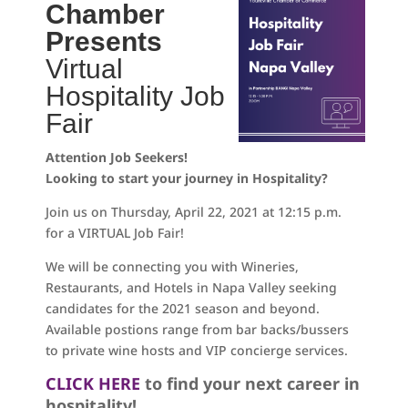
Chamber
Presents
Virtual
Hospitality Job
Fair
Attention Job Seekers!
Looking to start your journey in Hospitality?
Join us on Thursday, April 22, 2021 at 12:15 p.m.
for a VIRTUAL Job Fair!
We will be connecting you with Wineries,
Restaurants, and Hotels in Napa Valley seeking
candidates for the 2021 season and beyond.
Available postions range from bar backs/bussers
to private wine hosts and VIP concierge services.
CLICK HERE
to find your next career in
hospitality!