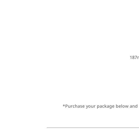
187m
*Purchase your package below and be