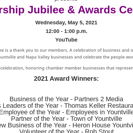
ship Jubilee & Awards C
Wednesday, May 5, 2021
12:00 - 1:00 p.m.
YouTube
e is a thank you to our members. A celebration of business and o
untville and Napa Valley businesses and celebrate the people wor
s celebration, honoring chamber member businesses that represent
2021 Award Winners:
Business of the Year -
Partners 2 Media
 Leaders of the Year -
Thomas Keller Restaur
Employee of the Year - Employees in Yountvill
Partner of the Year -
Town of Yountville
w Business of the Year -
Heron House Yountvi
Volunteer of the Year - Rob Stout