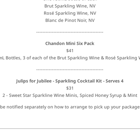
Brut Sparkling Wine, NV
Rosé Sparkling Wine, NV
Blanc de Pinot Noir, NV
-------------------------------------------
Chandon Mini Six Pack
$41
L Bottles, 3 of each of the Brut Sparkling Wine & Rosé Sparkling
-------------------------------------------
Julips for Jubilee - Sparkling Cocktail Kit - Serves 4
$31
2 - Sweet Star Sparkline Wine Minis, Spiced Honey Syrup & Mint
 notified separately on how to arrange to pick up your package 