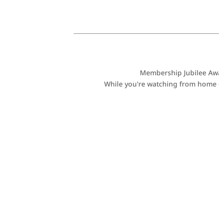
Membership Jubilee Awar
While you're watching from home or