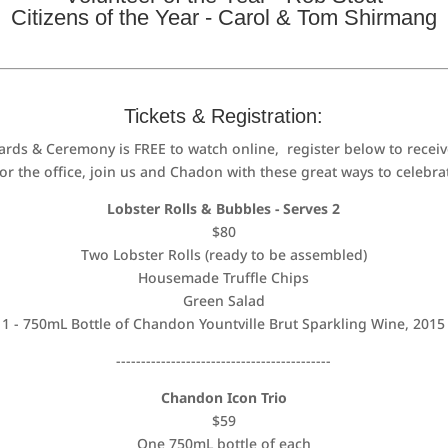
Citizens of the Year - Carol & Tom Shirmang
Tickets & Registration:
ds & Ceremony is FREE to watch online, register below to receiv
 the office, join us and Chadon with these great ways to celebrat
Lobster Rolls & Bubbles - Serves 2
$80
Two Lobster Rolls (ready to be assembled)
Housemade Truffle Chips
Green Salad
1 - 750mL Bottle of Chandon Yountville Brut Sparkling Wine, 2015
-------------------------------------------
Chandon Icon Trio
$59
One 750mL bottle of each