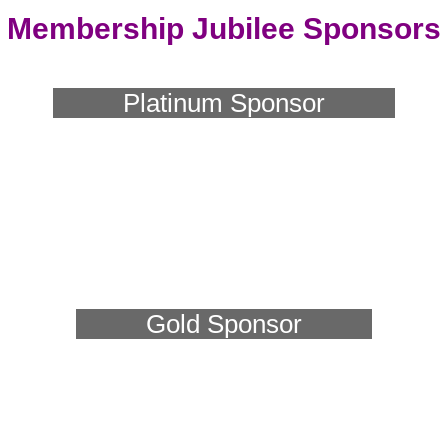
Membership Jubilee Sponsors
Platinum Sponsor
Gold Sponsor