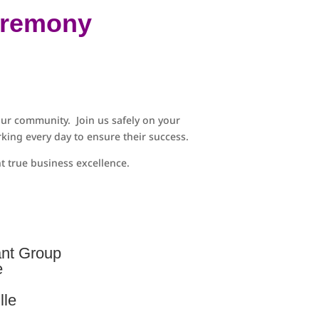
eremony
ur community. Join us safely on your
king every day to ensure their success.
 true business excellence.
ant Group
e
lle