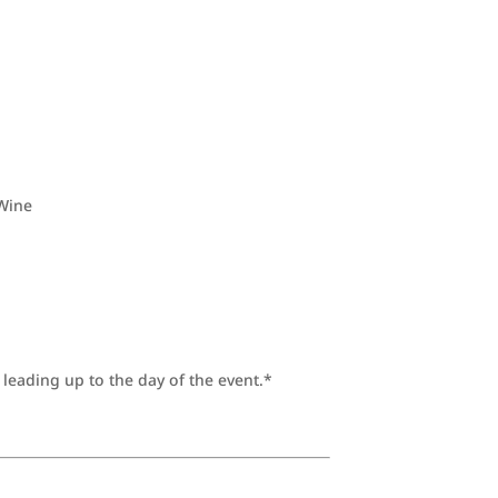
 Wine
leading up to the day of the event.*