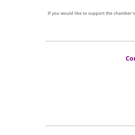
If you would like to support the chamber's
Co