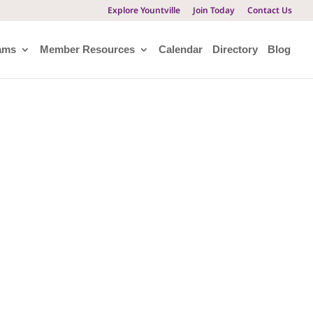
Explore Yountville
Join Today
Contact Us
ams
Member Resources
Calendar
Directory
Blog