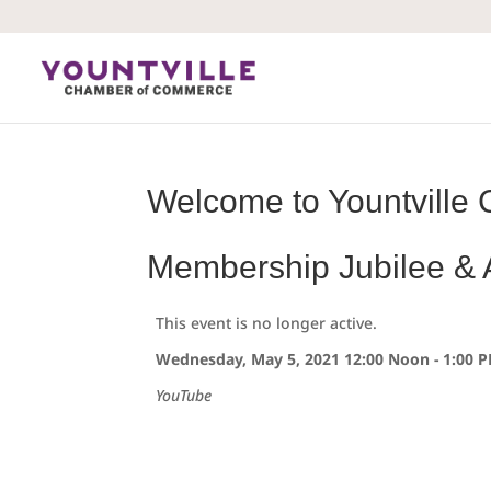
Skip
to
content
Welcome to Yountville 
Membership Jubilee &
This event is no longer active.
Wednesday, May 5, 2021 12:00 Noon - 1:00 
YouTube