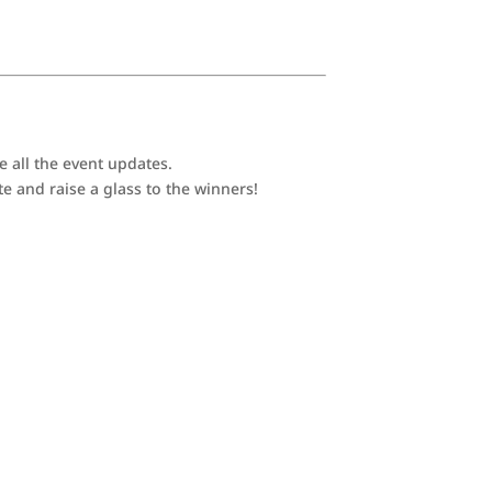
e all the event updates.
e and raise a glass to the winners!