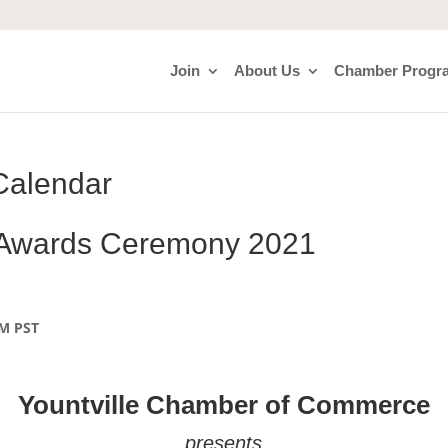
Join
About Us
Chamber Progr
Calendar
 Awards Ceremony 2021
PM
PST
Yountville Chamber of Commerce
presents