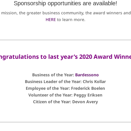
Sponsorship opportunities are available!
 mission, the greater business community, the award winners and i
HERE
to learn more.
ngratulations to last year's 2020 Award Winne
Business of the Year:
Bardessono
Business Leader of the Year: Chris Kollar
Employee of the Year: Frederick Boelen
Volunteer of the Year: Peggy Eriksen
Citizen of the Year: Devon Avery