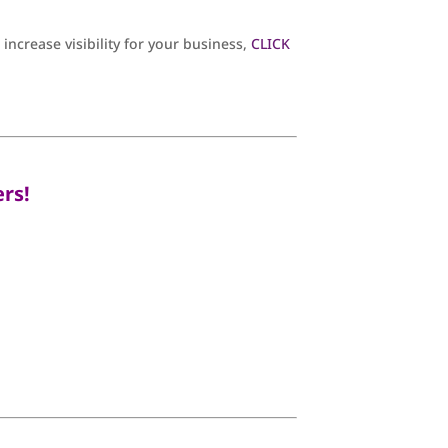
ncrease visibility for your business,
CLICK
rs!