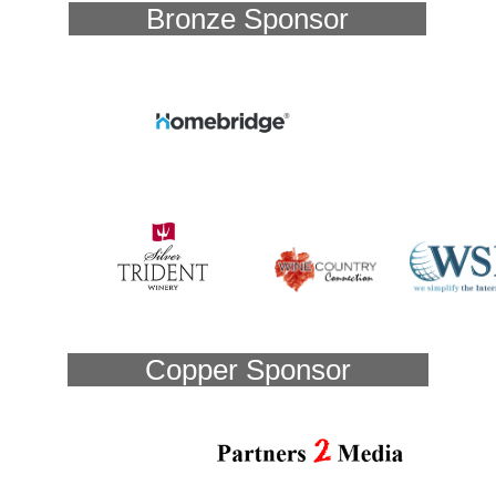
Bronze Sponsor
Copper Sponsor