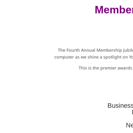
Member
The Fourth Annual Membership Jubile
computer as we shine a spotlight on Yo
This is the premier award
Business
Ne