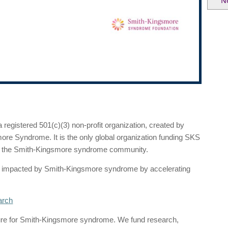
N
egistered 501(c)(3) non-profit organization, created by
ore Syndrome. It is the only global organization funding SKS
to the Smith-Kingsmore syndrome community.
ple impacted by Smith-Kingsmore syndrome by accelerating
arch
cure for Smith-Kingsmore syndrome. We fund research,