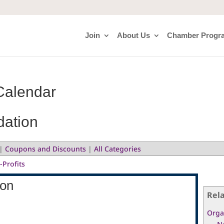
Join
About Us
Chamber Progr
Calendar
dation
|
Coupons and Discounts
|
All Categories
-Profits
ion
Rel
Orga