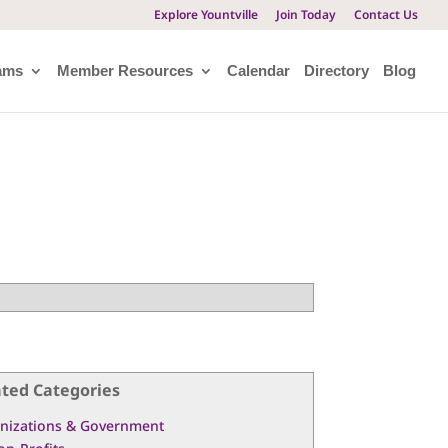
Explore Yountville
Join Today
Contact Us
ams
Member Resources
Calendar
Directory
Blog
ated Categories
nizations & Government