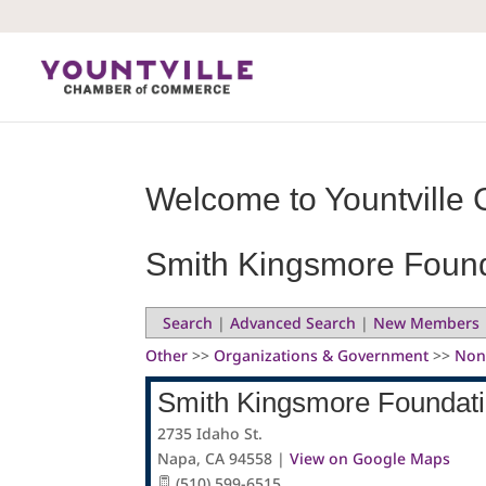
Skip
to
content
Welcome to Yountville 
Smith Kingsmore Foun
Search
|
Advanced Search
|
New Members
Other
>>
Organizations & Government
>>
Non
Smith Kingsmore Foundat
2735 Idaho St.
Napa
,
CA
94558
|
View on Google Maps
(510) 599-6515