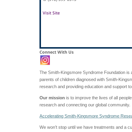
Visit Site
Connect With Us
The Smith-Kingsmore Syndrome Foundation is a r
parents of children diagnosed with Smith-Kingsm
research and providing education and support 
Our mission
is to improve the lives of all peo
research and connecting our global community.
Accelerating Smith-Kingsmore Syndrome Rese
We won’t stop until we have treatments and a 