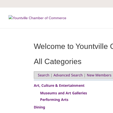
Skip
to
content
Welcome to Yountville 
All Categories
Search
|
Advanced Search
|
New Members
Art, Culture & Entertainment
Museums and Art Galleries
Performing Arts
Dining