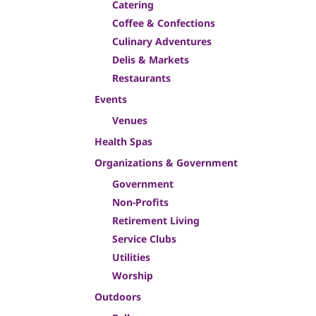
Catering
Coffee & Confections
Culinary Adventures
Delis & Markets
Restaurants
Events
Venues
Health Spas
Organizations & Government
Government
Non-Profits
Retirement Living
Service Clubs
Utilities
Worship
Outdoors