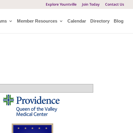
Explore Yountville
Join Today
Contact Us
ams
Member Resources
Calendar
Directory
Blog