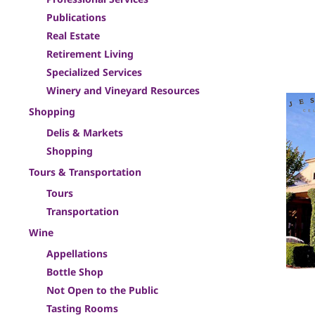
Publications
Real Estate
Retirement Living
Specialized Services
Winery and Vineyard Resources
Shopping
Delis & Markets
Shopping
Tours & Transportation
Tours
Transportation
Wine
Appellations
Bottle Shop
Not Open to the Public
Tasting Rooms