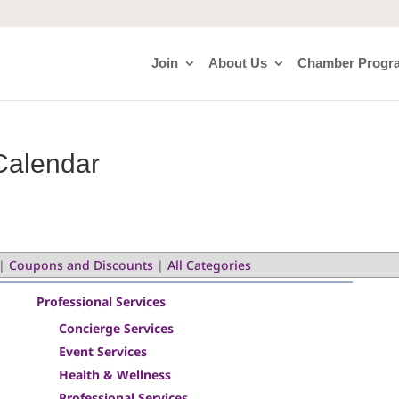
Join
About Us
Chamber Progr
Calendar
|
Coupons and Discounts
|
All Categories
Professional Services
Concierge Services
Event Services
Health & Wellness
Professional Services