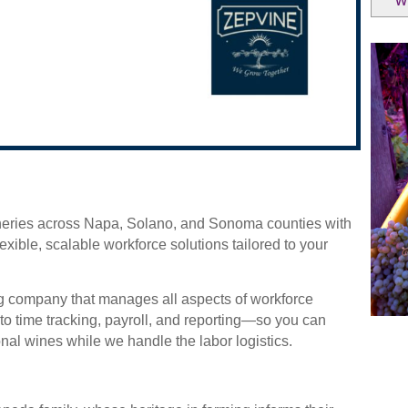
W
ineries across Napa, Solano, and Sonoma counties with
flexible, scalable workforce solutions tailored to your
ng company that manages all aspects of workforce
o time tracking, payroll, and reporting—so you can
al wines while we handle the labor logistics.