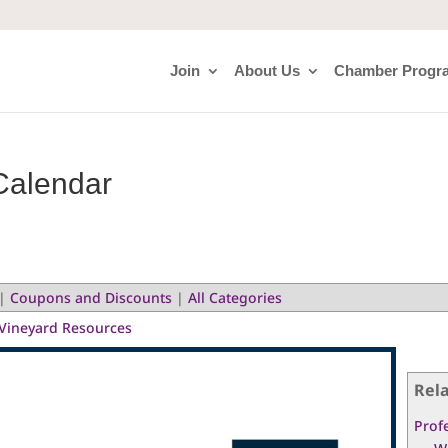
Join
About Us
Chamber Progr
Calendar
|
Coupons and Discounts
|
All Categories
Vineyard Resources
Rel
Prof