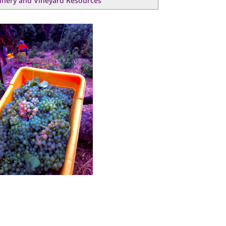
inery and Vineyard Resources