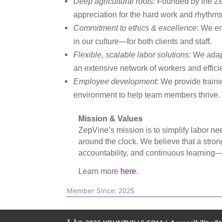
Deep agricultural roots
: Founded by the Ze
appreciation for the hard work and rhythms 
Commitment to ethics & excellence
: We em
in our culture—for both clients and staff.
Flexible, scalable labor solutions
: We adap
an extensive network of workers and efficie
Employee development
: We provide traini
environment to help team members thrive.
Mission & Values
ZepVine’s mission is to simplify labor ne
around the clock. We believe that a strong
accountability, and continuous learning—tr
Learn more
here
.
Member Since: 2025