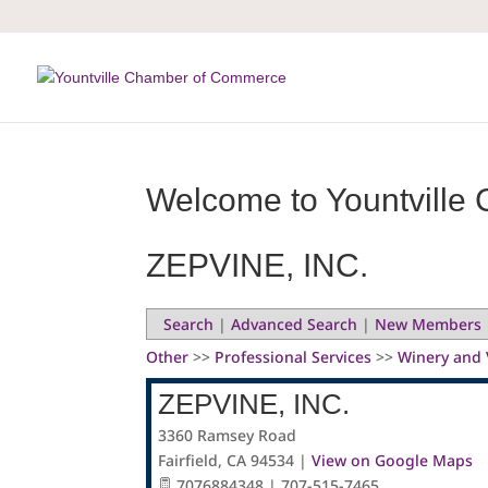
Skip
to
content
Welcome to Yountville 
ZEPVINE, INC.
Search
|
Advanced Search
|
New Members
Other
>>
Professional Services
>>
Winery and 
ZEPVINE, INC.
3360 Ramsey Road
Fairfield
,
CA
94534
|
View on Google Maps
7076884348 | 707-515-7465