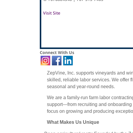
Visit Site
Connect With Us
ZepVine, Inc. supports vineyards and w
skilled, reliable labor services. We offer 
seasonal and year-round needs.
We are a family-run farm labor contracti
support—from recruiting and onboarding t
focus on growing and producing exception
What Makes Us Unique