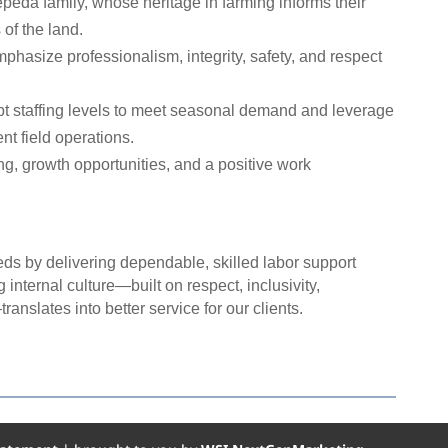
peda family, whose heritage in farming informs their
of the land.
phasize professionalism, integrity, safety, and respect
t staffing levels to meet seasonal demand and leverage
nt field operations.
ng, growth opportunities, and a positive work
eds by delivering dependable, skilled labor support
 internal culture—built on respect, inclusivity,
anslates into better service for our clients.