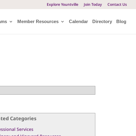
Explore Yountville
Join Today
Contact Us
ams
Member Resources
Calendar
Directory
Blog
ated Categories
essional Services