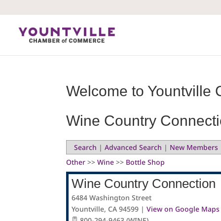
Skip
to
content
Welcome to Yountville 
Wine Country Connect
Search
|
Advanced Search
|
New Members
Other
>>
Wine
>>
Bottle Shop
Wine Country Connection
6484 Washington Street
Yountville
,
CA
94599
|
View on Google Maps
800-294-9463 (WINE)