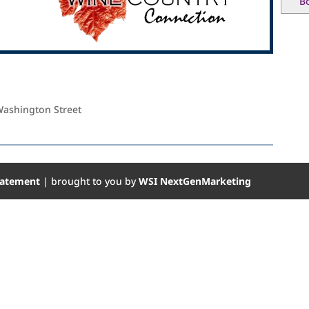
B
Washington Street
Statement
| brought to you by
WSI NextGenMarketing