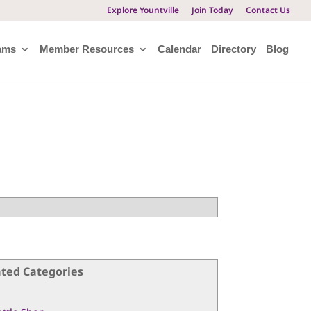
Explore Yountville
Join Today
Contact Us
ams
Member Resources
Calendar
Directory
Blog
ated Categories