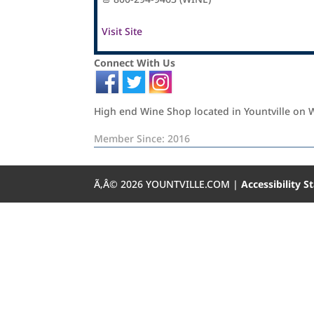
Visit Site
Connect With Us
High end Wine Shop located in Yountville on 
Member Since: 2016
Ã‚Â©
2026
YOUNTVILLE.COM |
Accessibility 