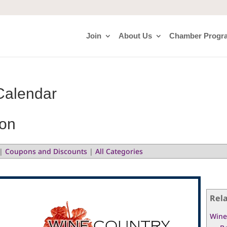
Join
About Us
Chamber Progr
Calendar
ion
|
Coupons and Discounts
|
All Categories
Rel
Wine